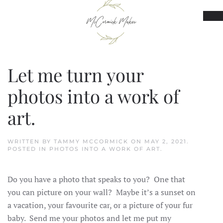
Skip to main content
Let me turn your
photos into a work of
art.
WRITTEN BY
TAMMY MCCORMICK
ON
MAY 2, 2021
.
POSTED IN
PHOTOS INTO A WORK OF ART
.
Do you have a photo that speaks to you? One that
you can picture on your wall? Maybe it’s a sunset on
a vacation, your favourite car, or a picture of your fur
baby. Send me your photos and let me put my