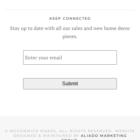
KEEP CONNECTED
Stay up to date with all our sales and new home decor
pieces.
Email
*
©
MCCORMICK MAKES. ALL RIGHTS RESERVED. WEBSITE
DESIGNED & MAINTAINED BY
ALIADO MARKETING