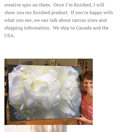
creative spin on them. Once I’m finished, I will
show you my finished product. If you’re happy with
what you see, we can talk about canvas sizes and
shipping information. We ship to Canada and the
USA.