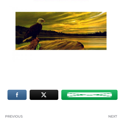
PREVIOUS
NEXT