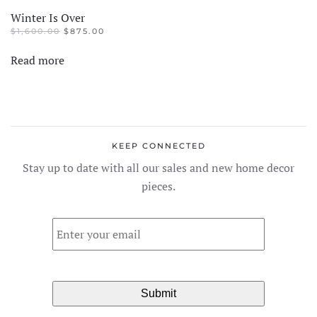
Winter Is Over
ORIGINAL
CURRENT
$
1,600.00
$
875.00
PRICE
PRICE
WAS:
IS:
Read more
$1,600.00.
$875.00.
KEEP CONNECTED
Stay up to date with all our sales and new home decor
pieces.
Email
*