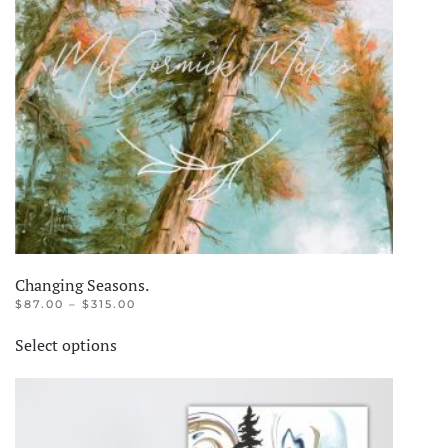
Changing Seasons.
PRICE
$
87.00
–
$
315.00
RANGE:
This
$87.00
Select options
product
THROUGH
$315.00
has
multiple
variants.