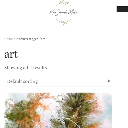
Skip to main content
Home
/ Products tagged “art”
art
Showing all 4 results