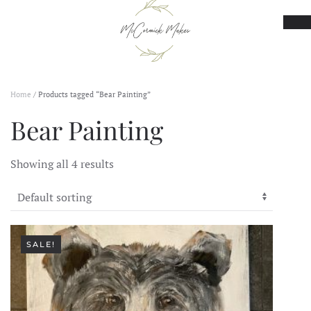
Skip to main content
Home
/ Products tagged “Bear Painting”
Bear Painting
Showing all 4 results
SALE!