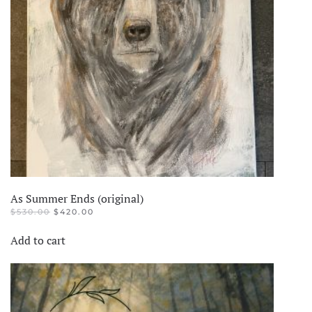
As Summer Ends (original)
ORIGINAL
CURRENT
$
530.00
$
420.00
PRICE
PRICE
WAS:
IS:
Add to cart
$530.00.
$420.00.