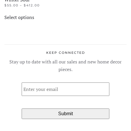
PRICE
$
55.00
–
$
412.00
RANGE:
This
$55.00
Select options
product
THROUGH
$412.00
has
multiple
variants.
The
KEEP CONNECTED
options
Stay up to date with all our sales and new home decor
may
pieces.
be
chosen
Email
*
on
the
product
page