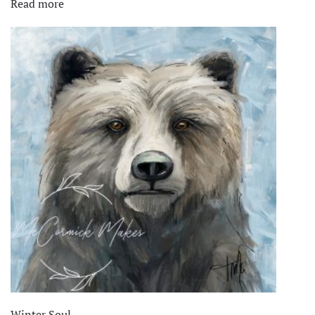
Read more
$1,600.00.
$875.00.
Winter Soul