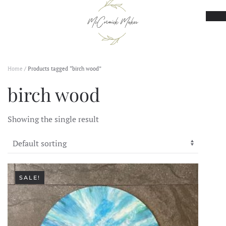
Skip to main content
Home
/ Products tagged “birch wood”
birch wood
Showing the single result
SALE!