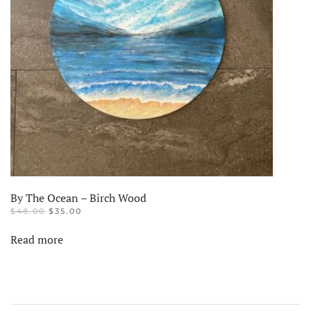
By The Ocean – Birch Wood
ORIGINAL
CURRENT
$
48.00
$
35.00
PRICE
PRICE
WAS:
IS:
Read more
$48.00.
$35.00.