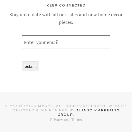
KEEP CONNECTED
Stay up to date with all our sales and new home decor
pieces.
Email
*
Submit
©
MCCORMICK MAKES. ALL RIGHTS RESERVED. WEBSITE
DESIGNED & MAINTAINED BY
ALIADO MARKETING
GROUP
.
Privacy and Terms