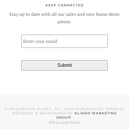
KEEP CONNECTED
Stay up to date with all our sales and new home decor
pieces.
Email
*
©
MCCORMICK MAKES. ALL RIGHTS RESERVED. WEBSITE
DESIGNED & MAINTAINED BY
ALIADO MARKETING
GROUP
.
Privacy and Terms