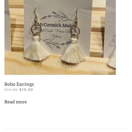
Boho Earrings
ORIGINAL
CURRENT
$
15.00
$
10.00
PRICE
PRICE
WAS:
IS:
Read more
$15.00.
$10.00.