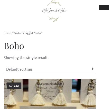
Skip to main content
Home
/ Products tagged “Boho”
Boho
Showing the single result
SALE!