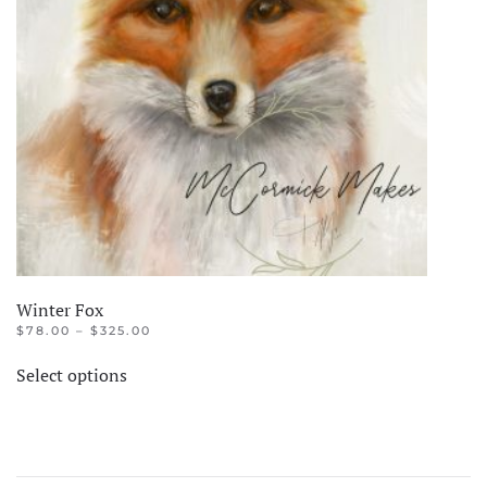
Winter Fox
PRICE
$
78.00
–
$
325.00
RANGE:
This
$78.00
Select options
product
THROUGH
$325.00
has
multiple
variants.