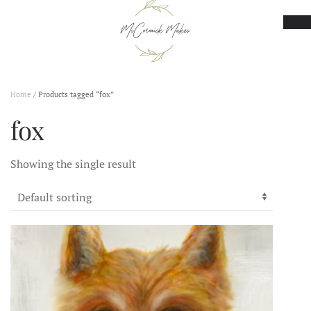
Skip to main content
Home
/ Products tagged “fox”
fox
Showing the single result