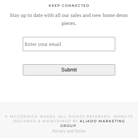
The
KEEP CONNECTED
options
Stay up to date with all our sales and new home decor
may
pieces.
be
chosen
Email
*
on
the
product
page
©
MCCORMICK MAKES. ALL RIGHTS RESERVED. WEBSITE
DESIGNED & MAINTAINED BY
ALIADO MARKETING
GROUP
.
Privacy and Terms