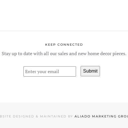
KEEP CONNECTED
Stay up to date with all our sales and new home decor pieces.
BSITE DESIGNED & MAINTAINED BY
ALIADO MARKETING GRO