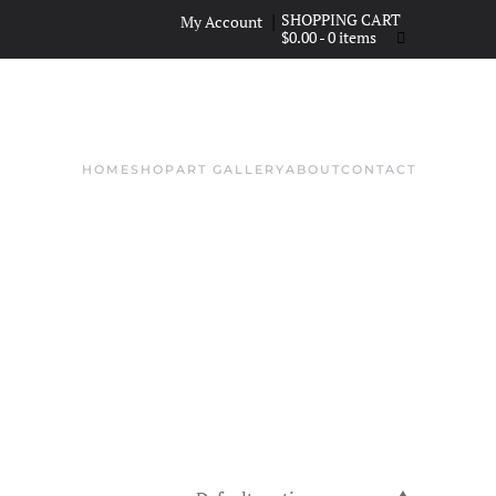
|
My Account
$
0.00
- 0 items
HOME
SHOP
ART GALLERY
ABOUT
CONTACT