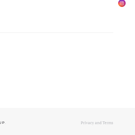
Privacy and Terms
UP
.