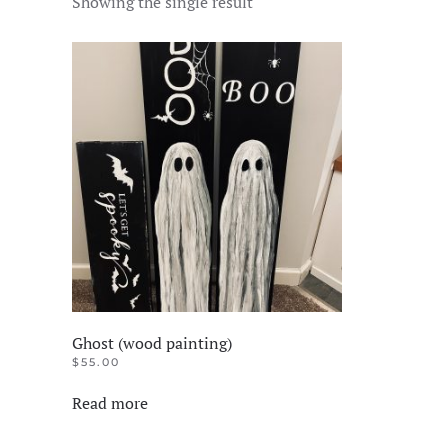
Showing the single result
Ghost (wood painting)
$
55.00
Read more