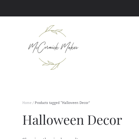
Skip to main content
Home
/ Products tagged “Halloween Decor”
Halloween Decor