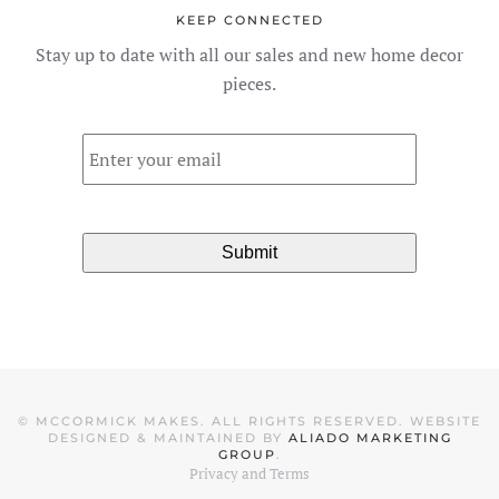
The
KEEP CONNECTED
options
Stay up to date with all our sales and new home decor
may
pieces.
be
chosen
Email
*
on
the
product
page
©
MCCORMICK MAKES. ALL RIGHTS RESERVED. WEBSITE
DESIGNED & MAINTAINED BY
ALIADO MARKETING
GROUP
.
Privacy and Terms