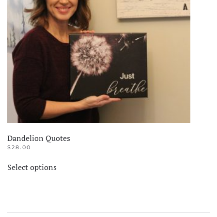
Dandelion Quotes
$
28.00
This
Select options
product
has
multiple
variants.