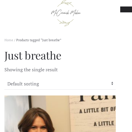
Skip to main content
Home
/ Products tagged “Just breathe”
Just breathe
Showing the single result