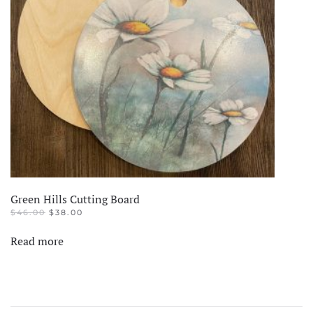
Green Hills Cutting Board
ORIGINAL
CURRENT
$
46.00
$
38.00
PRICE
PRICE
WAS:
IS:
Read more
$46.00.
$38.00.