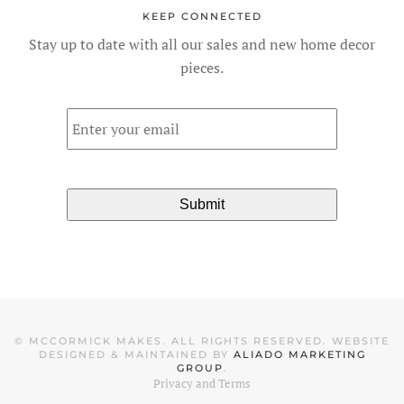
KEEP CONNECTED
Stay up to date with all our sales and new home decor
pieces.
Email
*
©
MCCORMICK MAKES. ALL RIGHTS RESERVED. WEBSITE
DESIGNED & MAINTAINED BY
ALIADO MARKETING
GROUP
.
Privacy and Terms