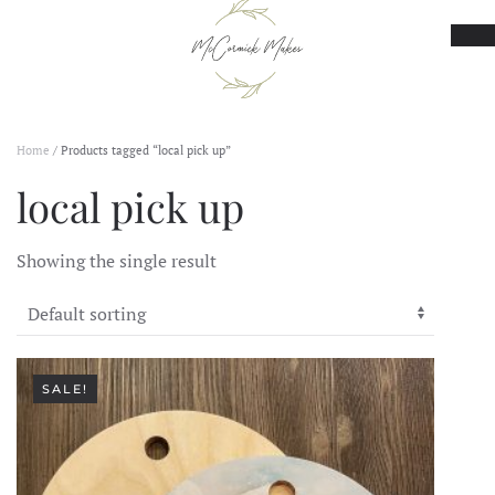
Skip to main content
Home
/ Products tagged “local pick up”
local pick up
Showing the single result
SALE!