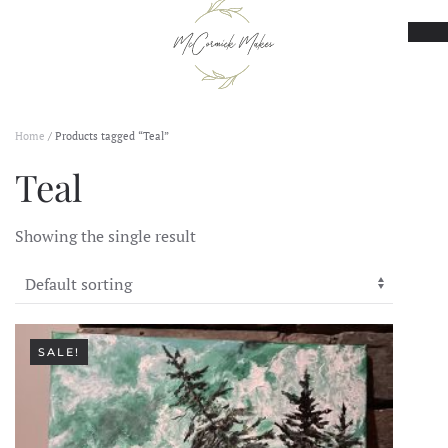
Skip to main content
Home
/ Products tagged “Teal”
Teal
Showing the single result
SALE!