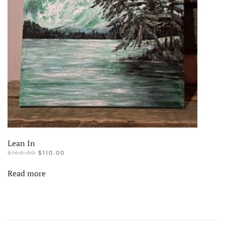
Lean In
ORIGINAL
CURRENT
$
160.00
$
110.00
PRICE
PRICE
WAS:
IS:
Read more
$160.00.
$110.00.