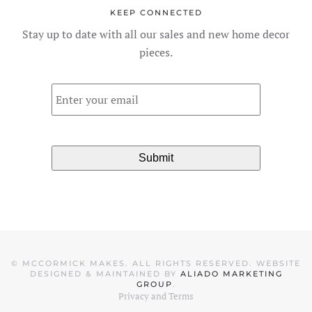
KEEP CONNECTED
Stay up to date with all our sales and new home decor
pieces.
Email
*
©
MCCORMICK MAKES. ALL RIGHTS RESERVED. WEBSITE
DESIGNED & MAINTAINED BY
ALIADO MARKETING
GROUP
.
Privacy and Terms