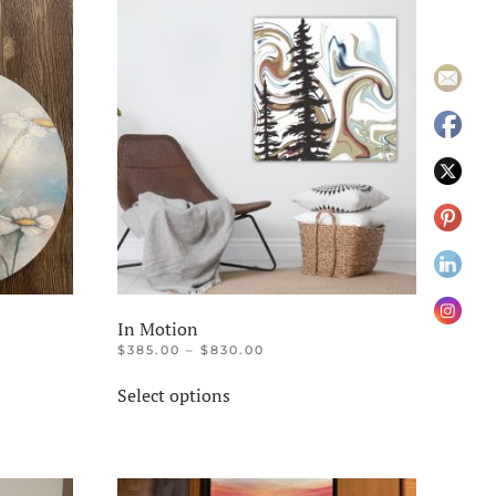
In Motion
PRICE
$
385.00
–
$
830.00
RANGE:
This
$385.00
Select options
product
THROUGH
$830.00
has
multiple
variants.