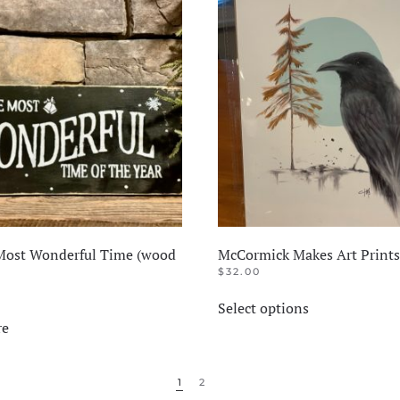
 Most Wonderful Time (wood
McCormick Makes Art Prints
$
32.00
This
Select options
product
re
has
multiple
variants.
1
2