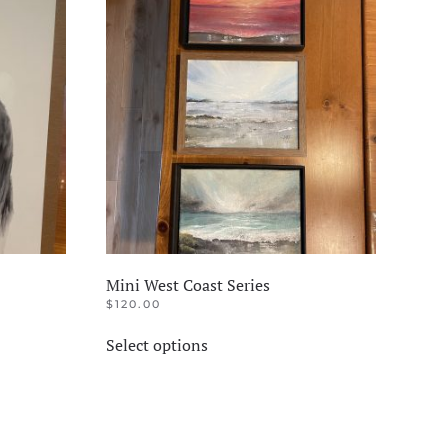
The
options
may
be
chosen
on
the
product
page
Mini West Coast Series
$
120.00
This
Select options
product
has
multiple
variants.