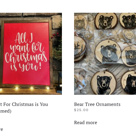
t For Christmas is You
Bear Tree Ornaments
amed)
$
25.00
Read more
re