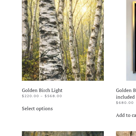
Golden Birch Light
Golden Bi
PRICE
included
$
220.00
–
$
568.00
RANGE:
This
$
680.00
$220.00
Select options
product
THROUGH
Add to ca
$568.00
has
multiple
variants.