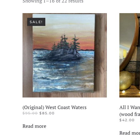
Showing 1–16 of 22 results
SALE!
(Original) West Coast Waters
All I Wan
ORIGINAL
CURRENT
(wood fr
$
95.00
$
85.00
PRICE
PRICE
$
42.00
WAS:
IS:
Read more
$95.00.
$85.00.
Read mo