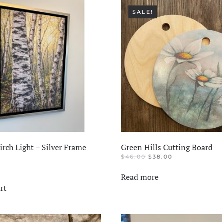
SALE!
rch Light – Silver Frame
Green Hills Cutting Board
ORIGINAL
CURRENT
$
46.00
$
38.00
PRICE
PRICE
WAS:
IS:
Read more
$46.00.
$38.00.
rt