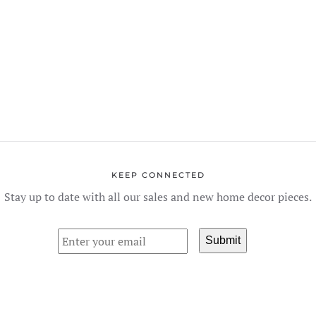
The
options
may
be
chosen
on
the
product
page
KEEP CONNECTED
Stay up to date with all our sales and new home decor pieces.