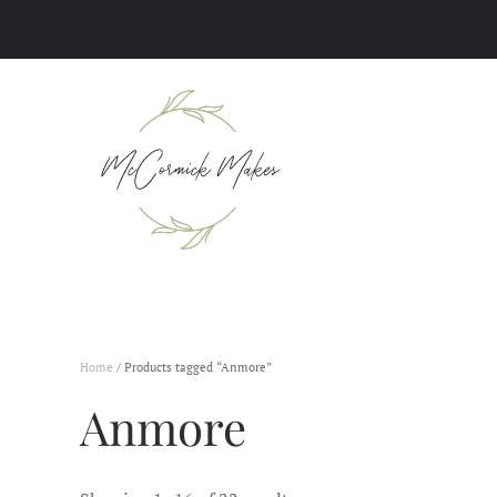
Skip to main content
Home
/ Products tagged “Anmore”
Anmore