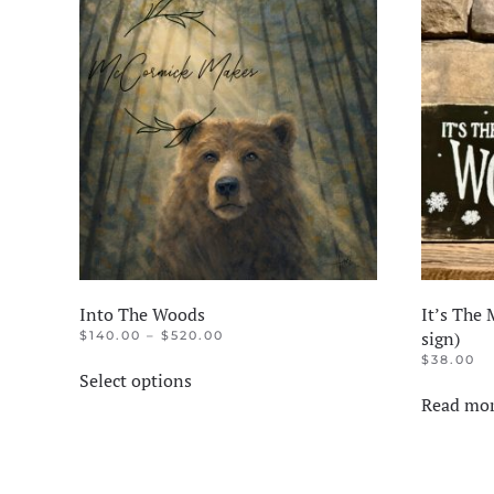
The
options
may
be
chosen
on
the
product
page
Into The Woods
It’s The
PRICE
sign)
$
140.00
–
$
520.00
RANGE:
This
$
38.00
$140.00
Select options
product
THROUGH
Read mo
$520.00
has
multiple
variants.