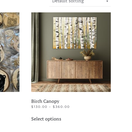
Birch Canopy
PRICE
$
130.00
–
$
360.00
RANGE:
This
$130.00
Select options
product
THROUGH
$360.00
has