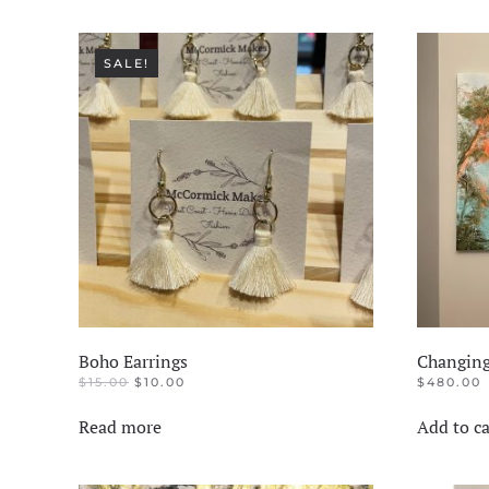
SALE!
Boho Earrings
Changing
ORIGINAL
CURRENT
$
15.00
$
10.00
$
480.00
PRICE
PRICE
WAS:
IS:
Read more
Add to ca
$15.00.
$10.00.