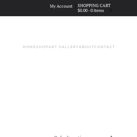
|
My Account
$
0.00
- 0 items
HOME
SHOP
ART GALLERY
ABOUT
CONTACT