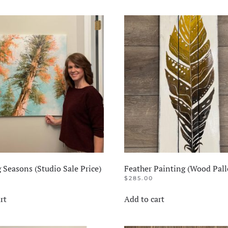
 Seasons (Studio Sale Price)
Feather Painting (Wood Pall
$
285.00
rt
Add to cart