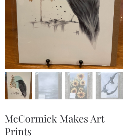
McCormick Makes Art
Prints