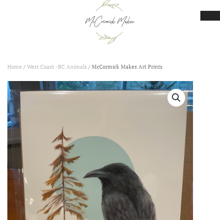
Skip to main content
Home
/
West Coast -BC Animals
/ McCormick Makes Art Prints