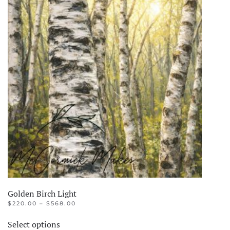
Golden Birch Light
PRICE
$
220.00
–
$
568.00
RANGE:
This
$220.00
Select options
product
THROUGH