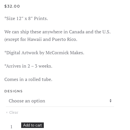
$
32.00
*Size 12″ x 8″ Prints.
We can ship these anywhere in Canada and the U.S.
(except for Hawaii and Puerto Rico.
*Digital Artwork by McCormick Makes.
*Arrives in 2 – 3 weeks.
Comes in a rolled tube.
DESIGNS
Clear
McCormick
Add to cart