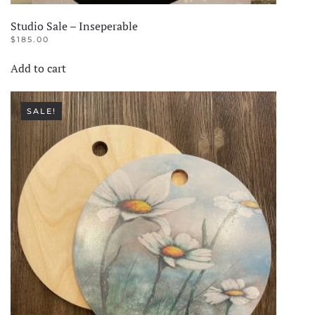
Studio Sale – Inseperable
$
185.00
Add to cart
SALE!