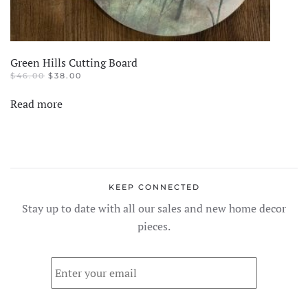
Green Hills Cutting Board
ORIGINAL
CURRENT
$
46.00
$
38.00
PRICE
PRICE
WAS:
IS:
Read more
$46.00.
$38.00.
KEEP CONNECTED
Stay up to date with all our sales and new home decor
pieces.
Email
*