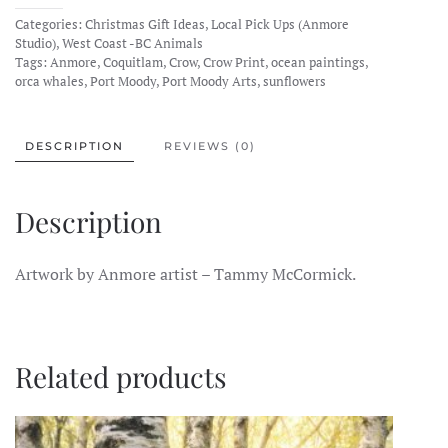
Makes
Categories:
Christmas Gift Ideas
,
Local Pick Ups (Anmore
Art
Studio)
,
West Coast -BC Animals
Prints
Tags:
Anmore
,
Coquitlam
,
Crow
,
Crow Print
,
ocean paintings
,
orca whales
,
Port Moody
,
Port Moody Arts
,
sunflowers
quantity
DESCRIPTION
REVIEWS (0)
Description
Artwork by Anmore artist – Tammy McCormick.
Related products