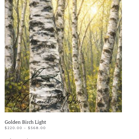
Golden Birch Light
PRICE
$
220.00
–
$
568.00
RANGE:
This
$220.00