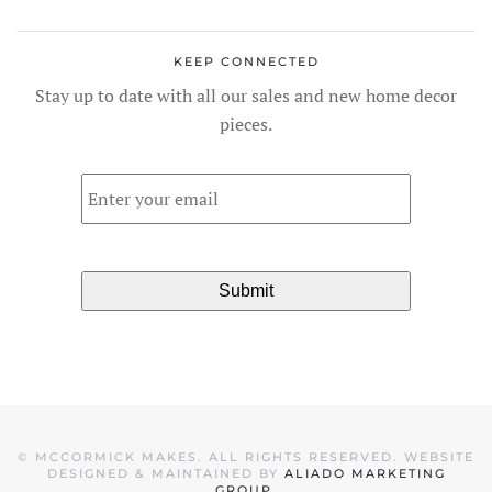
variants.
The
KEEP CONNECTED
options
Stay up to date with all our sales and new home decor
may
pieces.
be
chosen
Email
*
on
the
product
page
©
MCCORMICK MAKES. ALL RIGHTS RESERVED. WEBSITE
DESIGNED & MAINTAINED BY
ALIADO MARKETING
GROUP
.