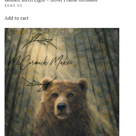
$
680.00
Add to cart