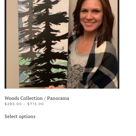
options
may
be
chosen
on
the
product
page
Woods Collection / Panorama
PRICE
$
285.00
–
$
715.00
RANGE:
This
$285.00
Select options
product
THROUGH
$715.00
has
multiple