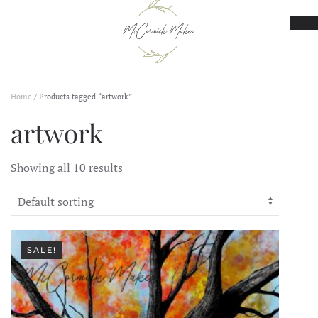
Skip to main content
Home
/ Products tagged “artwork”
artwork
Showing all 10 results
SALE!