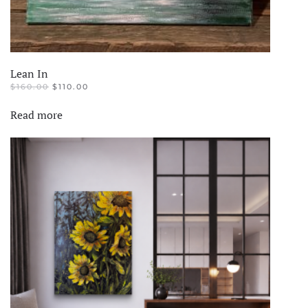
Lean In
ORIGINAL
CURRENT
$
160.00
$
110.00
PRICE
PRICE
WAS:
IS:
Read more
$160.00.
$110.00.