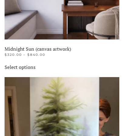
Midnight Sun (canvas artwork)
PRICE
$
320.00
–
$
840.00
RANGE:
This
$320.00
Select options
product
THROUGH
$840.00
has
multiple
variants.
The
options
may
be
chosen