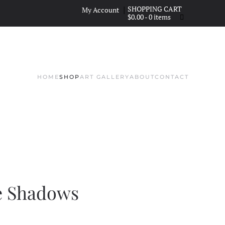
|
My Account
$
0.00
- 0 items
HOME
SHOP
ART GALLERY
ABOUT
CONTACT
e Shadows
NT