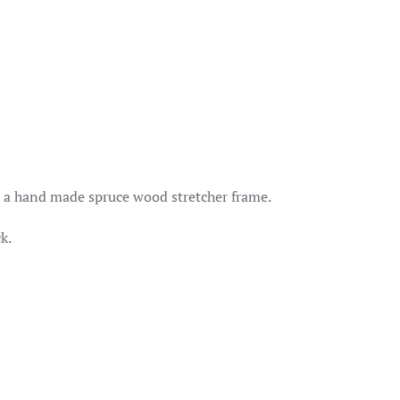
quantity
er a hand made spruce wood stretcher frame.
k.