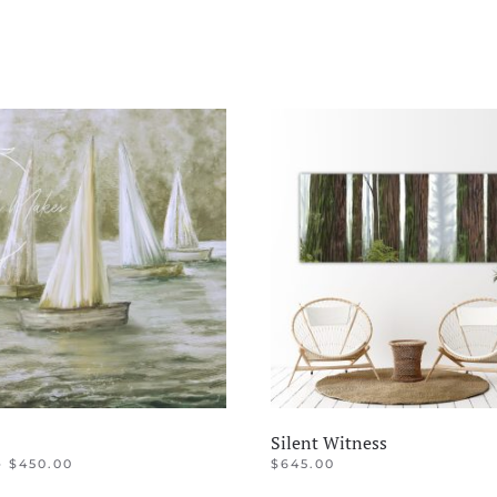
Silent Witness
PRICE
–
$
450.00
$
645.00
RANGE:
This