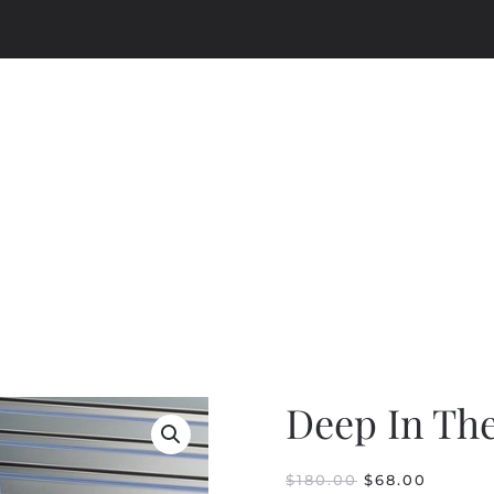
Deep In Th
ORIGINAL
CURRE
$
180.00
$
68.00