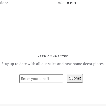
$180.00
tions
Add to cart
product
THROUGH
$450.00
has
multiple
variants.
The
options
may
be
chosen
KEEP CONNECTED
on
Stay up to date with all our sales and new home decor pieces.
the
product
page