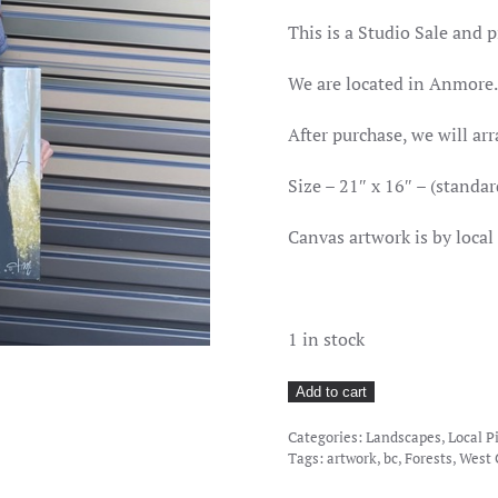
PRICE
PRICE
WAS:
IS:
This is a Studio Sale and p
$180.00.
$68.00.
We are located in Anmore.
After purchase, we will arr
Size – 21″ x 16″ – (standar
Canvas artwork is by loc
1 in stock
Deep
Add to cart
In
Categories:
Landscapes
,
Local P
The
Tags:
artwork
,
bc
,
Forests
,
West 
Shadows