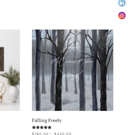
Falling Freely
Rated
5.00
out of 5
PRICE
$
180.00
–
$
450.00