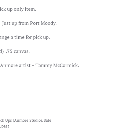
ick up only item.
 Just up from Port Moody.
ange a time for pick up.
d) .75 canvas.
al Anmore artist – Tammy McCormick.
ick Ups (Anmore Studio)
,
Sale
Coast