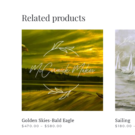
Related products
Golden Skies-Bald Eagle
Sailing
PRICE
$
470.00
–
$
580.00
$
180.00
RANGE:
This