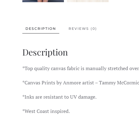
DESCRIPTION
REVIEWS (0)
Description
*Top quality canvas fabric is manually stretched ov
*Canvas Prints by Anmore artist – Tammy McCormic
*Inks are resistant to UV damage.
*West Coast inspired.