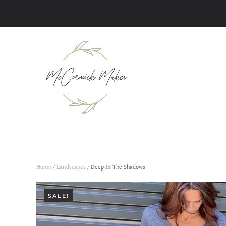
Skip to main content
Home
/
Landscapes
/ Deep In The Shadows
SALE!