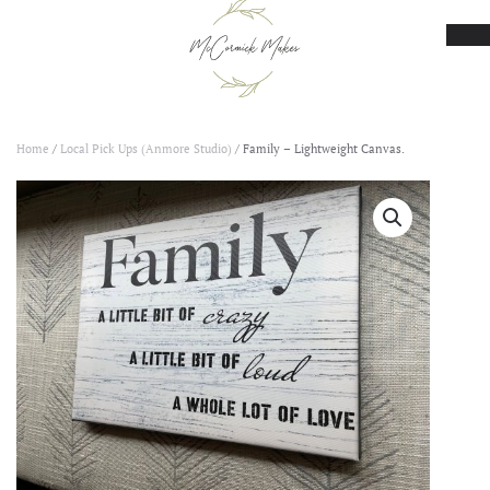
Skip to main content
Home
/
Local Pick Ups (Anmore Studio)
/ Family – Lightweight Canvas.