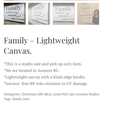
Family – Lightweight
Canvas.
*This is a studio sale and pick up only item.
*We are located in Anmore BC.
*Lightweight canvas with a black edge border.
*Solvent- free HP inks resistant to UV damage.
Categories:
Christmas Gift Ideas
,
Local Pick Ups (Anmore Studio)
Tags:
family
,
love