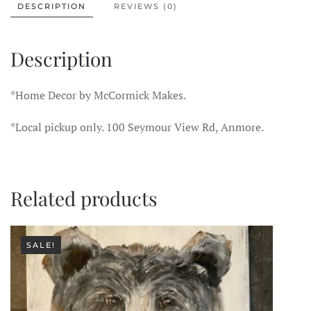
DESCRIPTION
REVIEWS (0)
Description
*Home Decor by McCormick Makes.
*Local pickup only. 100 Seymour View Rd, Anmore.
Related products
SALE!