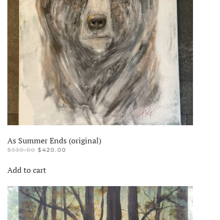
As Summer Ends (original)
ORIGINAL
CURRENT
$
530.00
$
420.00
PRICE
PRICE
WAS:
IS:
Add to cart
$530.00.
$420.00.