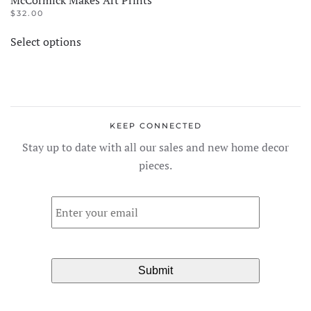
$
32.00
This
Select options
product
has
multiple
variants.
The
KEEP CONNECTED
options
Stay up to date with all our sales and new home decor
may
pieces.
be
chosen
Email
*
on
the
product
page