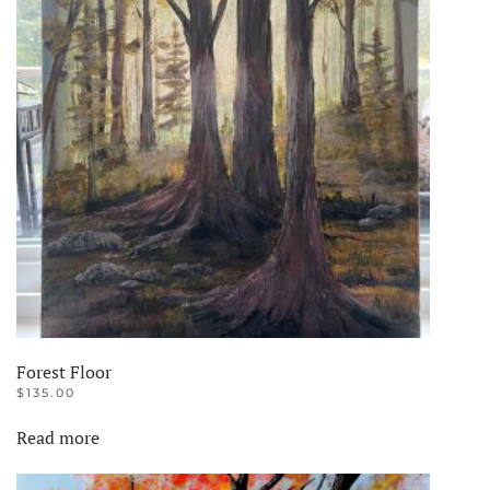
Forest Floor
$
135.00
Read more