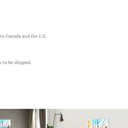
 to Canada and the U.S.
y to be shipped.