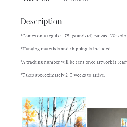
Description
*Comes on a regular .75 (standard) canvas. We ship
*Hanging materials and shipping is included.
*A tracking number will be sent once artwork is read
*Takes approximately 2-3 weeks to arrive.