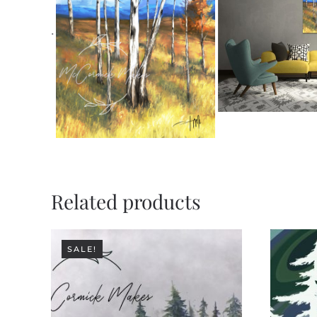
.
Related products
SALE!