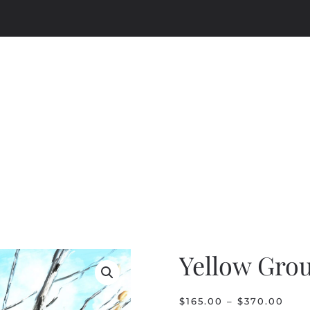
Yellow Gro
PRI
$
165.00
–
$
370.00