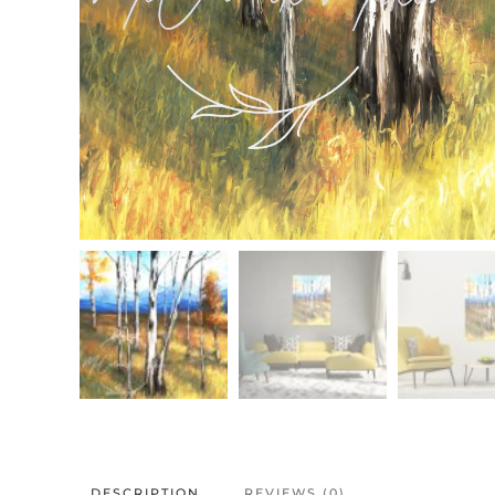
DESCRIPTION
REVIEWS (0)