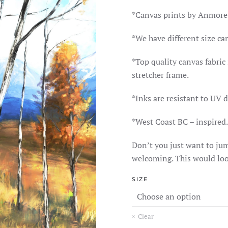
RAN
$165
*Canvas prints by Anmore
THR
$370
*We have different size ca
*Top quality canvas fabri
stretcher frame.
*Inks are resistant to UV 
*West Coast BC – inspired.
Don’t you just want to jum
welcoming. This would loo
SIZE
Clear