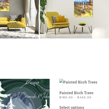
Painted Birch Trees
PRICE
$
180.00
–
$
450.00
RANGE:
This
$180.00
Select options
product
THROUGH