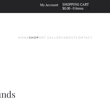
|
My Account
$
0.00
- 0 items
HOME
SHOP
ART GALLERY
ABOUT
CONTACT
unds
CE