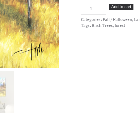
Yellow
Add to cart
Grounds
Categories:
Fall / Halloween
,
La
quantity
Tags:
Birch Trees
,
forest