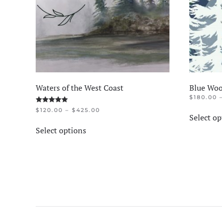
Waters of the West Coast
Blue Woo
$
180.00
Rated
5.00
out of 5
PRICE
$
120.00
–
$
425.00
Select op
RANGE:
This
$120.00
Select options
product
THROUGH
$425.00
has
multiple
variants.
The
options
may