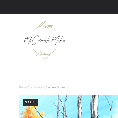
Skip to main content
Home
/
Landscapes
/ Yellow Grounds
SALE!