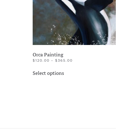
Orca Painting
PRICE
$
120.00
–
$
365.00
RANGE:
This
$120.00
Select options
product
THROUGH
$365.00
has
multiple
variants.
The
options
may
be