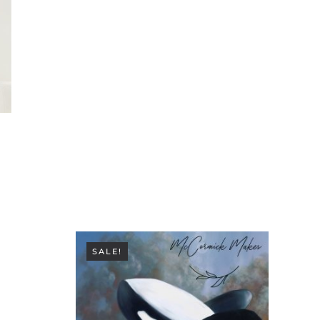
SALE!