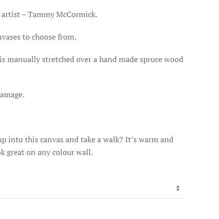
GE:
.00
 artist – Tammy McCormick.
OUGH
.00
nvases to choose from.
c is manually stretched over a hand made spruce wood
damage.
p into this canvas and take a walk? It’s warm and
k great on any colour wall.