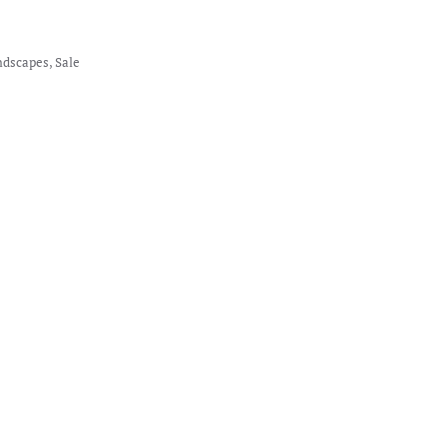
ndscapes
,
Sale