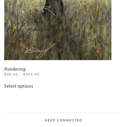
Pondering
PRICE
$
38.00
–
$
475.00
RANGE:
This
$38.00
Select options
product
THROUGH
$475.00
has
multiple
variants.
The
KEEP CONNECTED
options