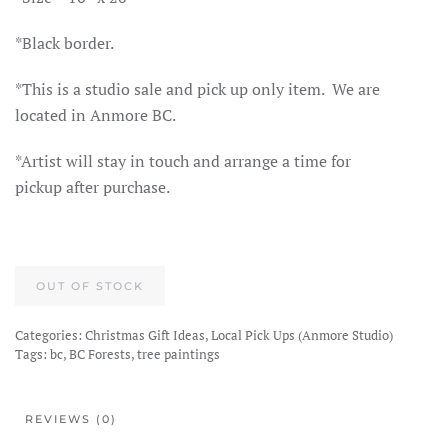
*Black border.
*This is a studio sale and pick up only item. We are
located in Anmore BC.
*Artist will stay in touch and arrange a time for
pickup after purchase.
OUT OF STOCK
Categories:
Christmas Gift Ideas
,
Local Pick Ups (Anmore Studio)
Tags:
bc
,
BC Forests
,
tree paintings
REVIEWS (0)