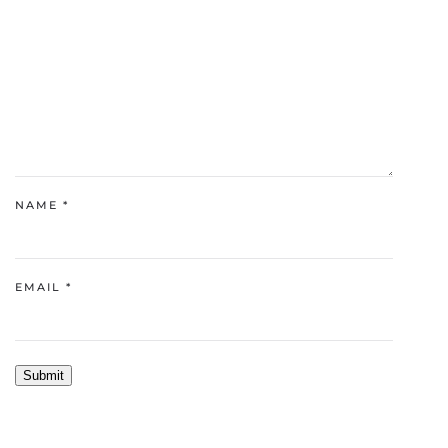
NAME
*
EMAIL
*