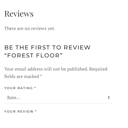
Reviews
There are no reviews yet.
BE THE FIRST TO REVIEW
“FOREST FLOOR”
Your email address will not be published.
Required
fields are marked
*
YOUR RATING
*
YOUR REVIEW
*