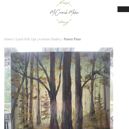
Skip to main content
Home
/
Local Pick Ups (Anmore Studio)
/ Forest Floor