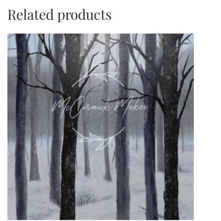
Related products