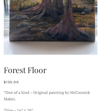
Forest Floor
$
135.00
*One of a kind – Original painting by McCormick
Makes.
*Size – 16” x 20”