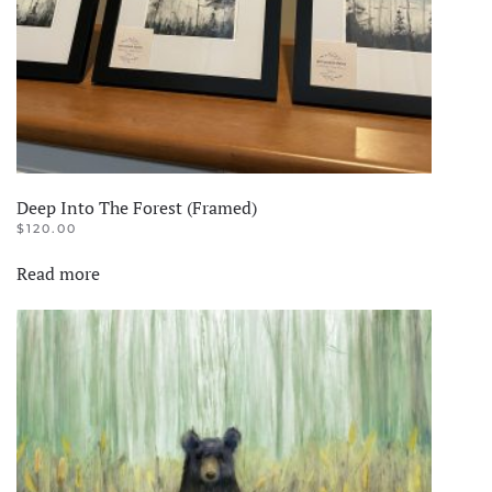
the
product
page
Deep Into The Forest (Framed)
$
120.00
Read more