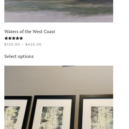
Waters of the West Coast
Rated
5.00
out of 5
PRICE
$
120.00
–
$
425.00
RANGE:
This
$120.00
Select options
product
THROUGH
$425.00
has
multiple
variants.
The
options
may
be
chosen
on